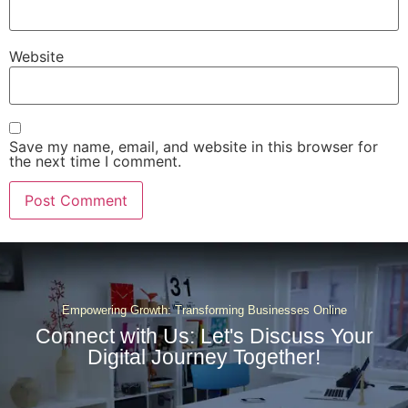
Website
Save my name, email, and website in this browser for
the next time I comment.
Empowering Growth: Transforming Businesses Online
Connect with Us: Let's Discuss Your
Digital Journey Together!