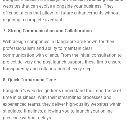
websites that can evolve alongside your business. They
offer solutions that allow for future enhancements without
requiring a complete overhaul.
7. Strong Communication and Collaboration
Web design companies in Bangalore are known for their
professionalism and ability to maintain clear
communication with clients. From the initial consultation to
project delivery and post-launch support, these firms ensure
transparency and collaboration at every step.
8. Quick Turnaround Time
Bangalore’s web design firms understand the importance of
time in business. With their streamlined processes and
experienced teams, they deliver high-quality websites within
stipulated timelines, allowing you to launch your online
presence without delays.