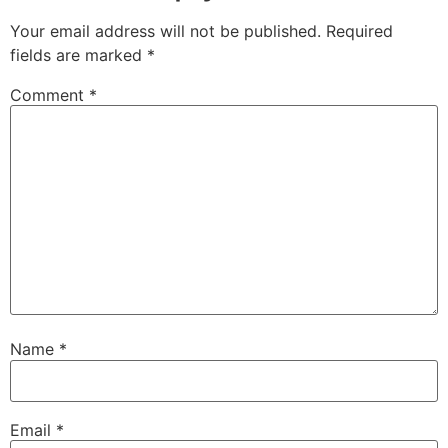
Your email address will not be published.
Required
fields are marked
*
Comment
*
Name
*
Email
*