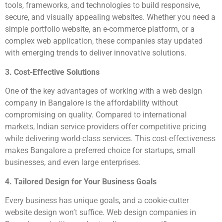
tools, frameworks, and technologies to build responsive,
secure, and visually appealing websites. Whether you need a
simple portfolio website, an e-commerce platform, or a
complex web application, these companies stay updated
with emerging trends to deliver innovative solutions.
3. Cost-Effective Solutions
One of the key advantages of working with a web design
company in Bangalore is the affordability without
compromising on quality. Compared to international
markets, Indian service providers offer competitive pricing
while delivering world-class services. This cost-effectiveness
makes Bangalore a preferred choice for startups, small
businesses, and even large enterprises.
4. Tailored Design for Your Business Goals
Every business has unique goals, and a cookie-cutter
website design won’t suffice. Web design companies in