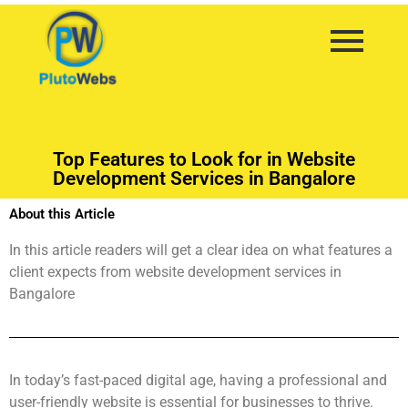
Top Features to Look for in Website
Development Services in Bangalore
About this Article
In this article readers will get a clear idea on what features a
client expects from website development services in
Bangalore
In today’s fast-paced digital age, having a professional and
user-friendly website is essential for businesses to thrive.