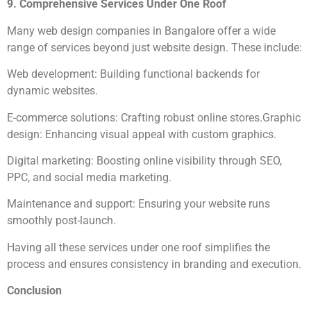
9. Comprehensive Services Under One Roof
Many web design companies in Bangalore offer a wide
range of services beyond just website design. These include:
Web development: Building functional backends for
dynamic websites.
E-commerce solutions: Crafting robust online stores.Graphic
design: Enhancing visual appeal with custom graphics.
Digital marketing: Boosting online visibility through SEO,
PPC, and social media marketing.
Maintenance and support: Ensuring your website runs
smoothly post-launch.
Having all these services under one roof simplifies the
process and ensures consistency in branding and execution.
Conclusion