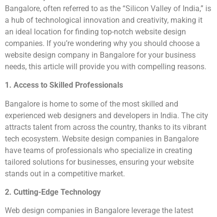
Bangalore, often referred to as the “Silicon Valley of India,” is
a hub of technological innovation and creativity, making it
an ideal location for finding top-notch website design
companies. If you’re wondering why you should choose a
website design company in Bangalore for your business
needs, this article will provide you with compelling reasons.
1. Access to Skilled Professionals
Bangalore is home to some of the most skilled and
experienced web designers and developers in India. The city
attracts talent from across the country, thanks to its vibrant
tech ecosystem. Website design companies in Bangalore
have teams of professionals who specialize in creating
tailored solutions for businesses, ensuring your website
stands out in a competitive market.
2. Cutting-Edge Technology
Web design companies in Bangalore leverage the latest