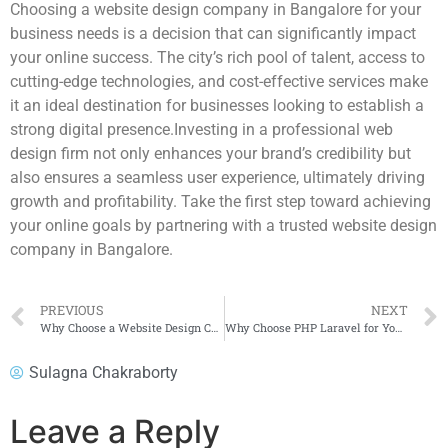
Choosing a website design company in Bangalore for your
business needs is a decision that can significantly impact
your online success. The city’s rich pool of talent, access to
cutting-edge technologies, and cost-effective services make
it an ideal destination for businesses looking to establish a
strong digital presence.Investing in a professional web
design firm not only enhances your brand’s credibility but
also ensures a seamless user experience, ultimately driving
growth and profitability. Take the first step toward achieving
your online goals by partnering with a trusted website design
company in Bangalore.
PREVIOUS
NEXT
Why Choose a Website Design Company in Bangalore for Your Business Needs?
Why Choose PHP Laravel for Your E-Commerce Platform?
Sulagna Chakraborty
Leave a Reply