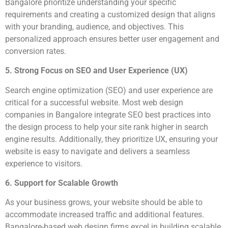
Bangalore prioritize understanding your specific
requirements and creating a customized design that aligns
with your branding, audience, and objectives. This
personalized approach ensures better user engagement and
conversion rates.
5. Strong Focus on SEO and User Experience (UX)
Search engine optimization (SEO) and user experience are
critical for a successful website. Most web design
companies in Bangalore integrate SEO best practices into
the design process to help your site rank higher in search
engine results. Additionally, they prioritize UX, ensuring your
website is easy to navigate and delivers a seamless
experience to visitors.
6. Support for Scalable Growth
As your business grows, your website should be able to
accommodate increased traffic and additional features.
Bangalore-based web design firms excel in building scalable