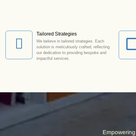
Tailored Strategies
We believe in tailored strategies. Each
solution is meticulously crafted, reflecting
our dedication to providing bespoke and
impactful services.
Empowering 