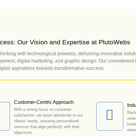
uccess: Our Vision and Expertise at PlutoWebs
hinking with technological prowess, delivering innovative soluti
pment, digital marketing, and graphic design. Our commitment l
digital aspirations towards transformative success
Customer-Centric Approach
Indu
With a strong focus on customer
Back
satisfaction, we listen attentively to our
seas
clients' needs, ensuring personalized
knowl
services that align perfectly with their
ensur
objectives.