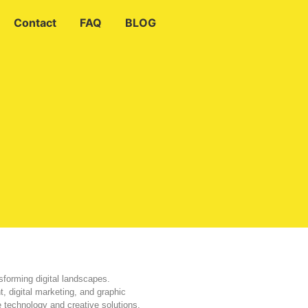
Contact
FAQ
BLOG
sforming digital landscapes.
, digital marketing, and graphic
e technology and creative solutions.