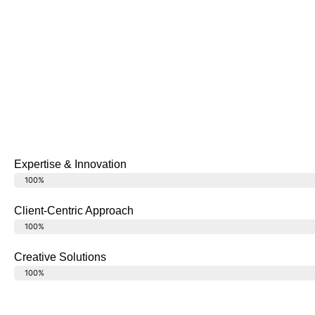
Expertise & Innovation
Latest Technology
100%
Client-Centric Approach
Happy Clients
100%
Creative Solutions
Design Ideas
100%