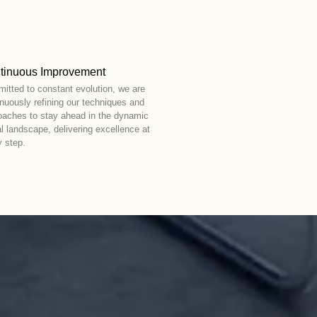
tinuous Improvement
itted to constant evolution, we are
inuously refining our techniques and
oaches to stay ahead in the dynamic
al landscape, delivering excellence at
y step.