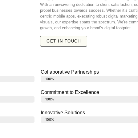
With an unwavering dedication to client satisfaction, o
propel businesses towards success. Whether it’s crafti
centric mobile apps, executing robust digital marketin
visuals, our expertise spans the spectrum. We’re commi
growth, and enhancing your brand’s digital footprint.
GET IN TOUCH
Collaborative Partnerships
Translate
100%
Commitment to Excellence
Commitment to Excellence
100%
Innovative Solutions
Hub of innovation
100%