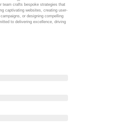
ur team crafts bespoke strategies that
ng captivating websites, creating user-
g campaigns, or designing compelling
tted to delivering excellence, driving