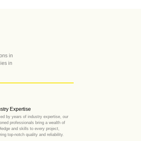
ons in
ies in
stry Expertise
ed by years of industry expertise, our
oned professionals bring a wealth of
edge and skills to every project,
ing top-notch quality and reliability.