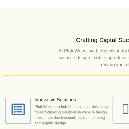
Crafting Digital S
At PlutoWebs, we blend visionary t
website design, mobile app develo
driving your 
Innovative Solutions
PlutoWebs is a hub of innovation, delivering
forward-thinking solutions in website design,
mobile app development, digital marketing,
and graphic design.