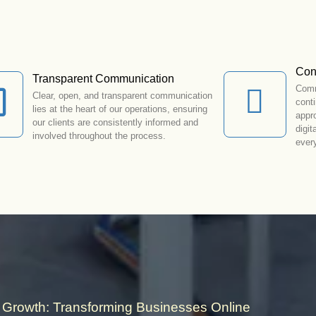
Con
Transparent Communication
Comm
Clear, open, and transparent communication
cont
lies at the heart of our operations, ensuring
appr
our clients are consistently informed and
digit
involved throughout the process.
ever
Growth: Transforming Businesses Online