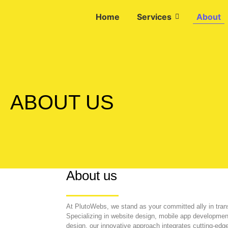
Home
Services
About
ABOUT US
About us
At PlutoWebs, we stand as your committed ally in tran
Specializing in website design, mobile app development
design, our innovative approach integrates cutting-edg