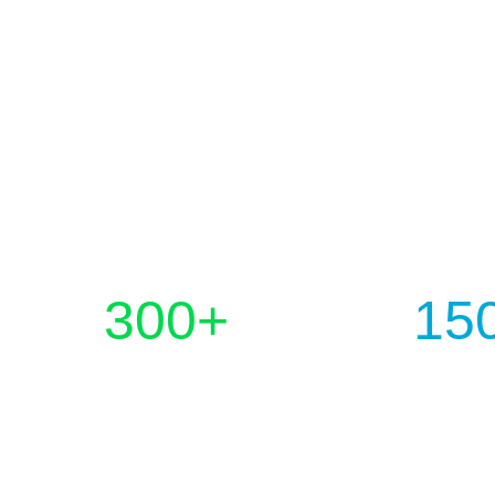
300
+
15
PROJECTS COMPLETED
HAPPY CLI