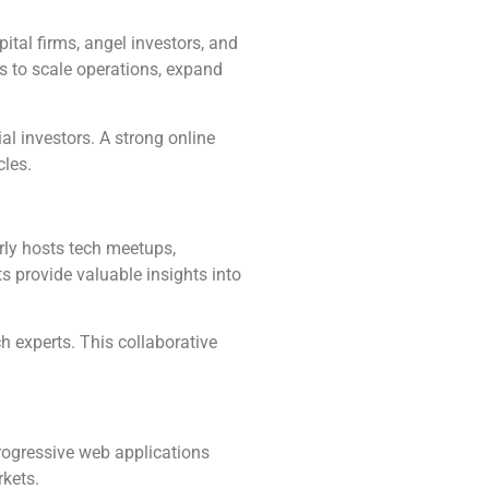
tal firms, angel investors, and
s to scale operations, expand
al investors. A strong online
cles.
rly hosts tech meetups,
 provide valuable insights into
h experts. This collaborative
progressive web applications
rkets.