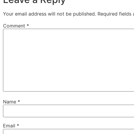
Your email address will not be published.
Required fields
Comment
*
Name
*
Email
*