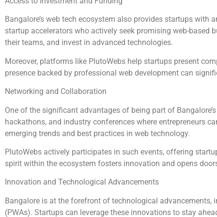
Access to Investment and Funding
Bangalore’s web tech ecosystem also provides startups with am
startup accelerators who actively seek promising web-based bu
their teams, and invest in advanced technologies.
Moreover, platforms like PlutoWebs help startups present compe
presence backed by professional web development can significant
Networking and Collaboration
One of the significant advantages of being part of Bangalore’s
hackathons, and industry conferences where entrepreneurs can 
emerging trends and best practices in web technology.
PlutoWebs actively participates in such events, offering start
spirit within the ecosystem fosters innovation and opens doors
Innovation and Technological Advancements
Bangalore is at the forefront of technological advancements, i
(PWAs). Startups can leverage these innovations to stay ahead 