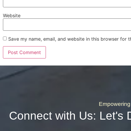
Website
Save my name, email, and website in this browser for 
Empowering 
Connect with Us: Let's 