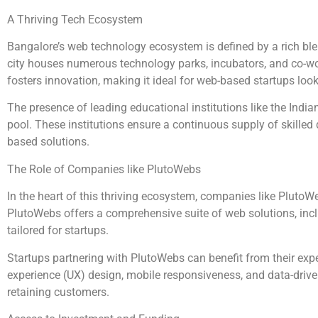
A Thriving Tech Ecosystem
Bangalore’s web technology ecosystem is defined by a rich blen
city houses numerous technology parks, incubators, and co-w
fosters innovation, making it ideal for web-based startups loo
The presence of leading educational institutions like the India
pool. These institutions ensure a continuous supply of skilled
based solutions.
The Role of Companies like PlutoWebs
In the heart of this thriving ecosystem, companies like Pluto
PlutoWebs offers a comprehensive suite of web solutions, inc
tailored for startups.
Startups partnering with PlutoWebs can benefit from their expe
experience (UX) design, mobile responsiveness, and data-driven 
retaining customers.