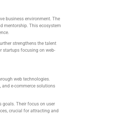
ative business environment. The
nd mentorship. This ecosystem
ence.
urther strengthens the talent
or startups focusing on web-
through web technologies.
g, and e-commerce solutions
s goals. Their focus on user
es, crucial for attracting and