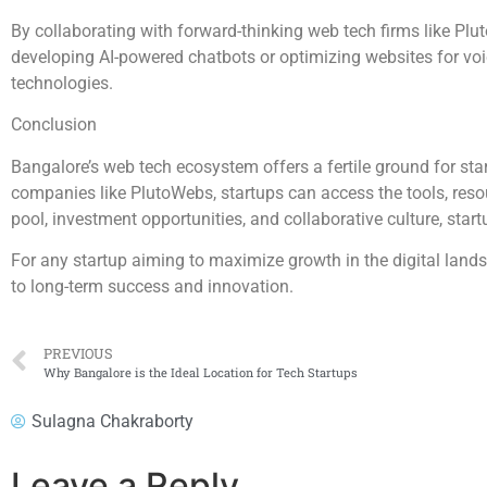
By collaborating with forward-thinking web tech firms like Pluto
developing AI-powered chatbots or optimizing websites for vo
technologies.
Conclusion
Bangalore’s web tech ecosystem offers a fertile ground for star
companies like PlutoWebs, startups can access the tools, resour
pool, investment opportunities, and collaborative culture, star
For any startup aiming to maximize growth in the digital land
to long-term success and innovation.
PREVIOUS
Why Bangalore is the Ideal Location for Tech Startups
Sulagna Chakraborty
Leave a Reply