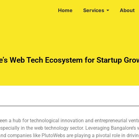
Home
Services
About
e’s Web Tech Ecosystem for Startup Gro
been a hub for technological innovation and entrepreneurial vent
 especially in the web technology sector. Leveraging Bangalore’
d companies like PlutoWebs are playing a pivotal role in drivin