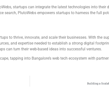
Webs, startups can integrate the latest technologies into their di
ice search, PlutoWebs empowers startups to harness the full po
tups to thrive, innovate, and scale their businesses. With the s
ces, and expertise needed to establish a strong digital footprint.
tups can turn their web-based ideas into successful ventures.
scape, tapping into Bangalore’s web tech ecosystem with partner
Building a Scal