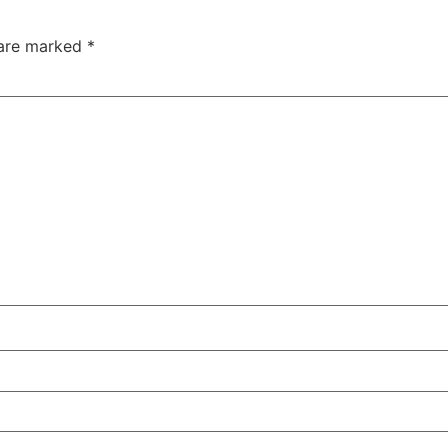
 are marked
*