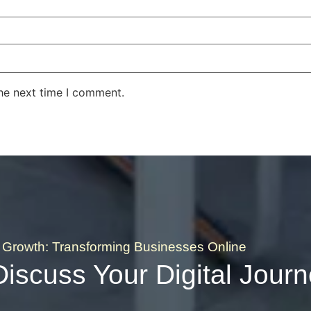
the next time I comment.
Growth: Transforming Businesses Online
Discuss Your Digital Jour