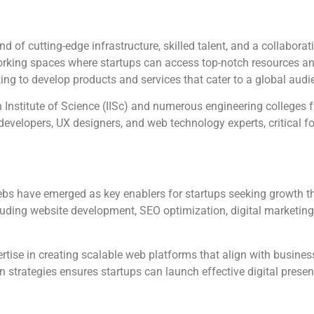
d of cutting-edge infrastructure, skilled talent, and a collabor
orking spaces where startups can access top-notch resources a
king to develop products and services that cater to a global audi
n Institute of Science (IISc) and numerous engineering colleges f
 developers, UX designers, and web technology experts, critical f
Webs have emerged as key enablers for startups seeking growth 
luding website development, SEO optimization, digital marketin
rtise in creating scalable web platforms that align with busines
strategies ensures startups can launch effective digital presenc