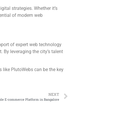
gital strategies. Whether it’s
tential of modern web
upport of expert web technology
 By leveraging the city’s talent
s like PlutoWebs can be the key
NEXT
able E-commerce Platform in Bangalore