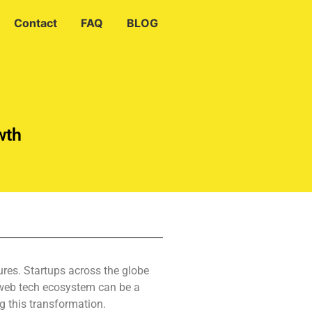
Contact
FAQ
BLOG
wth
ures. Startups across the globe
s web tech ecosystem can be a
g this transformation.