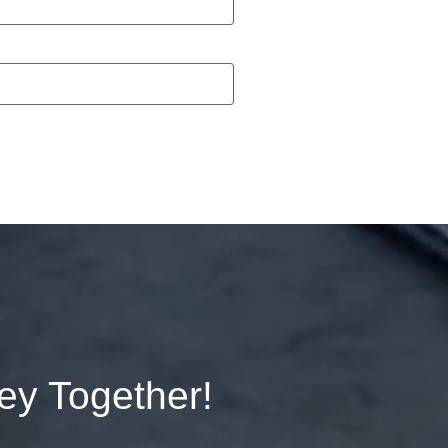
ney Together!