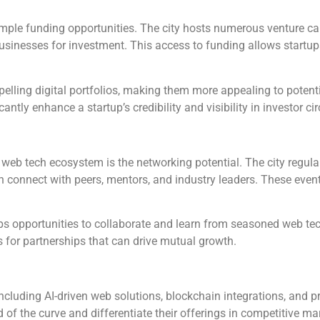
ple funding opportunities. The city hosts numerous venture capi
sinesses for investment. This access to funding allows startup
lling digital portfolios, making them more appealing to potenti
ly enhance a startup’s credibility and visibility in investor cir
 web tech ecosystem is the networking potential. The city regula
connect with peers, mentors, and industry leaders. These events
ups opportunities to collaborate and learn from seasoned web tec
 for partnerships that can drive mutual growth.
ncluding AI-driven web solutions, blockchain integrations, and 
of the curve and differentiate their offerings in competitive ma