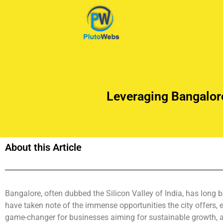
Leveraging Bangalor
About this Article
Bangalore, often dubbed the Silicon Valley of India, has long 
have taken note of the immense opportunities the city offers,
game-changer for businesses aiming for sustainable growth, an