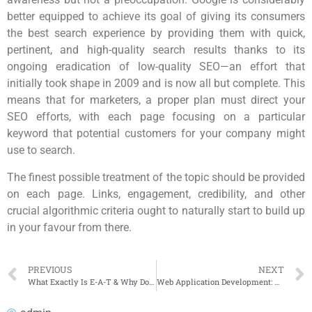
better equipped to achieve its goal of giving its consumers
the best search experience by providing them with quick,
pertinent, and high-quality search results thanks to its
ongoing eradication of low-quality SEO—an effort that
initially took shape in 2009 and is now all but complete. This
means that for marketers, a proper plan must direct your
SEO efforts, with each page focusing on a particular
keyword that potential customers for your company might
use to search.
The finest possible treatment of the topic should be provided
on each page. Links, engagement, credibility, and other
crucial algorithmic criteria ought to naturally start to build up
in your favour from there.
PREVIOUS
NEXT
What Exactly Is E-A-T & Why Does It Matter to Google?
Web Application Development: All you Need to Know About