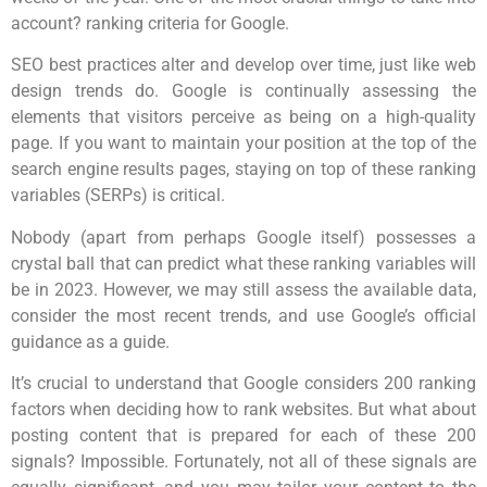
account? ranking criteria for Google.
SEO best practices alter and develop over time, just like web
design trends do. Google is continually assessing the
elements that visitors perceive as being on a high-quality
page. If you want to maintain your position at the top of the
search engine results pages, staying on top of these ranking
variables (SERPs) is critical.
Nobody (apart from perhaps Google itself) possesses a
crystal ball that can predict what these ranking variables will
be in 2023. However, we may still assess the available data,
consider the most recent trends, and use Google’s official
guidance as a guide.
It’s crucial to understand that Google considers 200 ranking
factors when deciding how to rank websites. But what about
posting content that is prepared for each of these 200
signals? Impossible. Fortunately, not all of these signals are