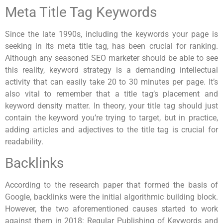
Meta Title Tag Keywords
Since the late 1990s, including the keywords your page is
seeking in its meta title tag, has been crucial for ranking.
Although any seasoned SEO marketer should be able to see
this reality, keyword strategy is a demanding intellectual
activity that can easily take 20 to 30 minutes per page. It’s
also vital to remember that a title tag’s placement and
keyword density matter. In theory, your title tag should just
contain the keyword you’re trying to target, but in practice,
adding articles and adjectives to the title tag is crucial for
readability.
Backlinks
According to the research paper that formed the basis of
Google, backlinks were the initial algorithmic building block.
However, the two aforementioned causes started to work
against them in 2018: Regular Publishing of Keywords and