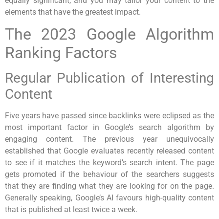
equally significant, and you may tailor your content to the
elements that have the greatest impact.
The 2023 Google Algorithm
Ranking Factors
Regular Publication of Interesting
Content
Five years have passed since backlinks were eclipsed as the
most important factor in Google’s search algorithm by
engaging content. The previous year unequivocally
established that Google evaluates recently released content
to see if it matches the keyword’s search intent. The page
gets promoted if the behaviour of the searchers suggests
that they are finding what they are looking for on the page.
Generally speaking, Google’s AI favours high-quality content
that is published at least twice a week.