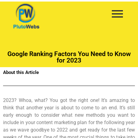
Google Ranking Factors You Need to Know
for 2023
About this Article
2023? Whoa, what? You got the right one! It’s amazing to
think that another year is about to come to an end. It’s still
early enough to consider what new methods you want to
include in your content marketing plan for the following year
as we wave goodbye to 2022 and get ready for the last few
weeks of the year. One of the most crucial things to take into