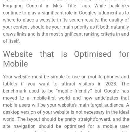
Engaging Content in Meta Title Tags. While backlinks
continue to play a significant role in Google’s judgment as to
where to place a website in its search results, the quality of
your content should be your main priority as it both naturally
draws links and is the most significant ranking criteria in and
of itself.
Website that is Optimised for
Mobile
Your website must be simple to use on mobile phones and
tablets if you want to attract visitors in 2023. The
benchmark used to be “mobile friendly,” but Google has
moved to a mobile-first world and now anticipates that
mobile users will be your website’s main target audience. A
desktop version of your website is not necessary in the ideal
world. The layout should be pretty straightforward, and the
site navigation should be optimised for a mobile user