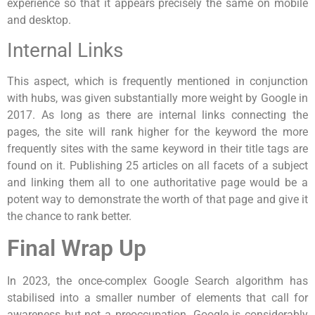
experience so that it appears precisely the same on mobile
and desktop.
Internal Links
This aspect, which is frequently mentioned in conjunction
with hubs, was given substantially more weight by Google in
2017. As long as there are internal links connecting the
pages, the site will rank higher for the keyword the more
frequently sites with the same keyword in their title tags are
found on it. Publishing 25 articles on all facets of a subject
and linking them all to one authoritative page would be a
potent way to demonstrate the worth of that page and give it
the chance to rank better.
Final Wrap Up
In 2023, the once-complex Google Search algorithm has
stabilised into a smaller number of elements that call for
awareness but not a preoccupation. Google is considerably