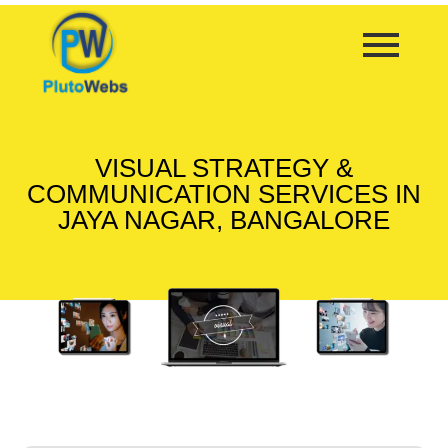
VISUAL STRATEGY &
COMMUNICATION SERVICES IN
JAYA NAGAR, BANGALORE