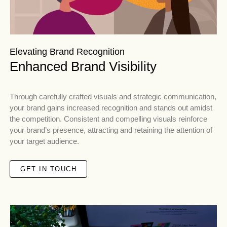
Elevating Brand Recognition
Enhanced Brand Visibility
Through carefully crafted visuals and strategic communication,
your brand gains increased recognition and stands out amidst
the competition. Consistent and compelling visuals reinforce
your brand’s presence, attracting and retaining the attention of
your target audience.
GET IN TOUCH