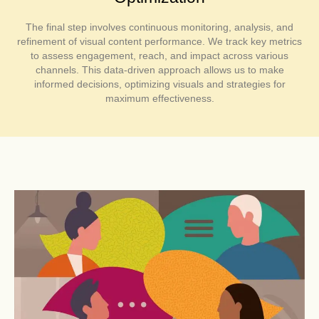
The final step involves continuous monitoring, analysis, and
refinement of visual content performance. We track key metrics
to assess engagement, reach, and impact across various
channels. This data-driven approach allows us to make
informed decisions, optimizing visuals and strategies for
maximum effectiveness.