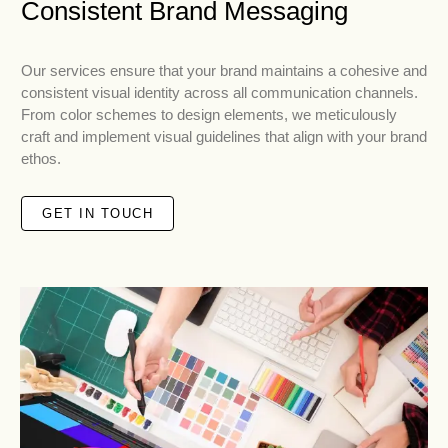
Consistent Brand Messaging
Our services ensure that your brand maintains a cohesive and
consistent visual identity across all communication channels.
From color schemes to design elements, we meticulously
craft and implement visual guidelines that align with your brand
ethos.
GET IN TOUCH