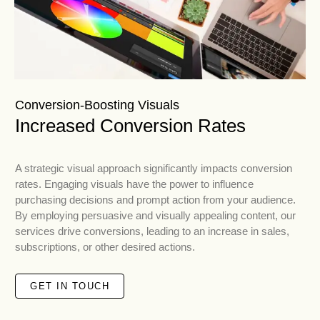
Conversion-Boosting Visuals
Increased Conversion Rates
A strategic visual approach significantly impacts conversion
rates. Engaging visuals have the power to influence
purchasing decisions and prompt action from your audience.
By employing persuasive and visually appealing content, our
services drive conversions, leading to an increase in sales,
subscriptions, or other desired actions.
GET IN TOUCH