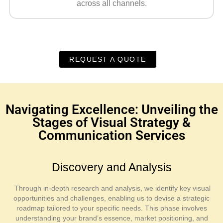
across all channels.
REQUEST A QUOTE
Navigating Excellence: Unveiling the
Stages of Visual Strategy &
Communication Services
Discovery and Analysis
Through in-depth research and analysis, we identify key visual
opportunities and challenges, enabling us to devise a strategic
roadmap tailored to your specific needs. This phase involves
understanding your brand’s essence, market positioning, and