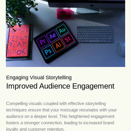
Engaging Visual Storytelling
Improved Audience Engagement
Compelling visuals coupled with effective storytelling
techniques ensure that your message resonates with your
audience on a deeper level. This heightened engagement
fosters a stronger connection, leading to increased brand
loyalty and customer retention.