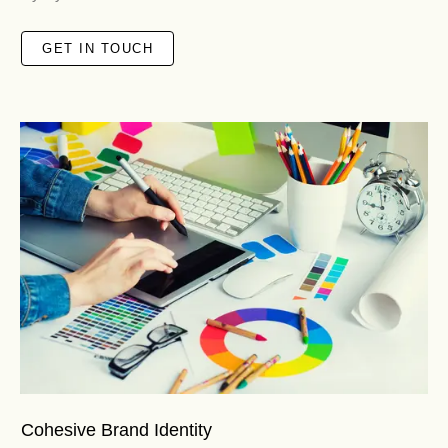
GET IN TOUCH
Cohesive Brand Identity