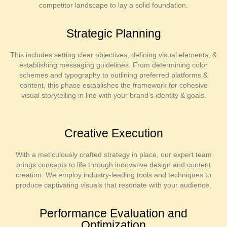
competitor landscape to lay a solid foundation.
Strategic Planning
This includes setting clear objectives, defining visual elements, &
establishing messaging guidelines. From determining color
schemes and typography to outlining preferred platforms &
content, this phase establishes the framework for cohesive
visual storytelling in line with your brand’s identity & goals.
Creative Execution
With a meticulously crafted strategy in place, our expert team
brings concepts to life through innovative design and content
creation. We employ industry-leading tools and techniques to
produce captivating visuals that resonate with your audience.
Performance Evaluation and
Optimization