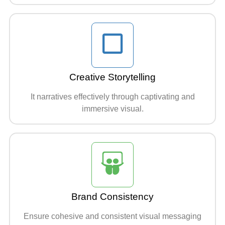
Creative Storytelling
It narratives effectively through captivating and
immersive visual.
Brand Consistency
Ensure cohesive and consistent visual messaging