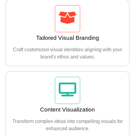
Tailored Visual Branding
Craft customized visual identities aligning with your
brand's ethos and values.
Content Visualization
Transform complex ideas into compelling visuals for
enhanced audience.