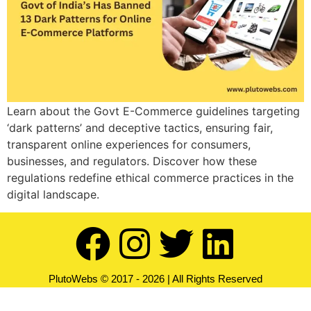
Learn about the Govt E-Commerce guidelines targeting
‘dark patterns’ and deceptive tactics, ensuring fair,
transparent online experiences for consumers,
businesses, and regulators. Discover how these
regulations redefine ethical commerce practices in the
digital landscape.
PlutoWebs © 2017 - 2026 | All Rights Reserved