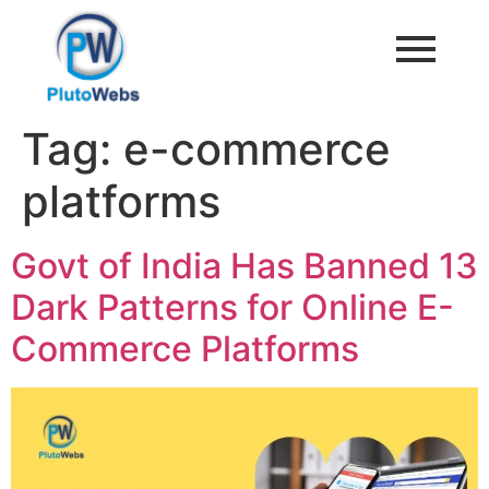
Tag:
e-commerce
platforms
Govt of India Has Banned 13
Dark Patterns for Online E-
Commerce Platforms