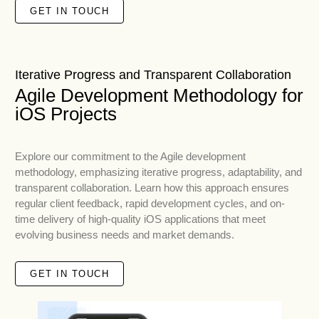
GET IN TOUCH
Iterative Progress and Transparent Collaboration
Agile Development Methodology for
iOS Projects
Explore our commitment to the Agile development
methodology, emphasizing iterative progress, adaptability, and
transparent collaboration. Learn how this approach ensures
regular client feedback, rapid development cycles, and on-
time delivery of high-quality iOS applications that meet
evolving business needs and market demands.
GET IN TOUCH