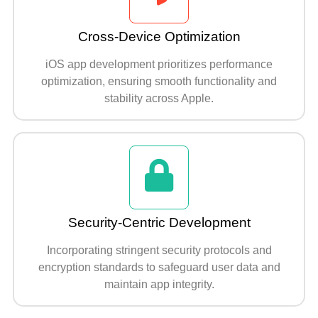
Cross-Device Optimization
iOS app development prioritizes performance
optimization, ensuring smooth functionality and
stability across Apple.
Security-Centric Development
Incorporating stringent security protocols and
encryption standards to safeguard user data and
maintain app integrity.