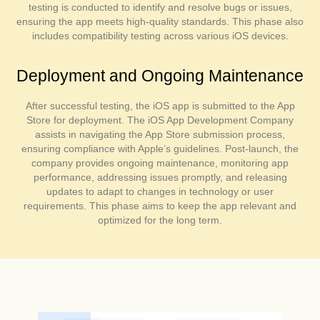
testing is conducted to identify and resolve bugs or issues,
ensuring the app meets high-quality standards. This phase also
includes compatibility testing across various iOS devices.
Deployment and Ongoing Maintenance
After successful testing, the iOS app is submitted to the App
Store for deployment. The iOS App Development Company
assists in navigating the App Store submission process,
ensuring compliance with Apple’s guidelines. Post-launch, the
company provides ongoing maintenance, monitoring app
performance, addressing issues promptly, and releasing
updates to adapt to changes in technology or user
requirements. This phase aims to keep the app relevant and
optimized for the long term.