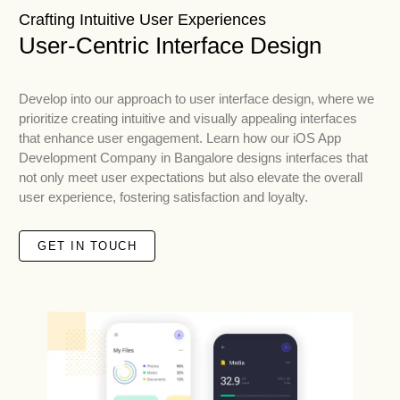
Crafting Intuitive User Experiences
User-Centric Interface Design
Develop into our approach to user interface design, where we
prioritize creating intuitive and visually appealing interfaces
that enhance user engagement. Learn how our iOS App
Development Company in Bangalore designs interfaces that
not only meet user expectations but also elevate the overall
user experience, fostering satisfaction and loyalty.
GET IN TOUCH