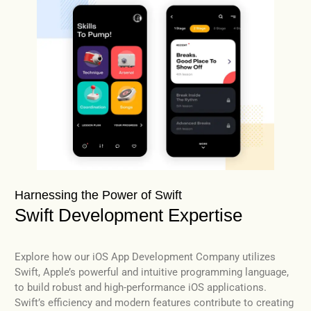
Harnessing the Power of Swift
Swift Development Expertise
Explore how our iOS App Development Company utilizes
Swift, Apple’s powerful and intuitive programming language,
to build robust and high-performance iOS applications.
Swift’s efficiency and modern features contribute to creating