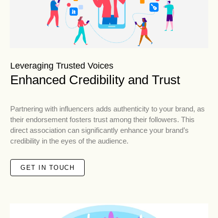
Leveraging Trusted Voices
Enhanced Credibility and Trust
Partnering with influencers adds authenticity to your brand, as
their endorsement fosters trust among their followers. This
direct association can significantly enhance your brand’s
credibility in the eyes of the audience.
GET IN TOUCH