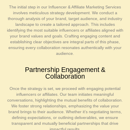
The initial step in our Influencer & Affiliate Marketing Services
involves meticulous strategy development. We conduct a
thorough analysis of your brand, target audience, and industry
landscape to create a tailored approach. This includes
identifying the most suitable influencers or affiliates aligned with
your brand values and goals. Crafting engaging content and
establishing clear objectives are integral parts of this phase,
ensuring every collaboration resonates authentically with your
audience.
Partnership Engagement &
Collaboration
Once the strategy is set, we proceed with engaging potential
influencers or affiliates. Our team initiates meaningful
conversations, highlighting the mutual benefits of collaboration.
We foster strong relationships, emphasizing the value your
brand brings to their audience. Whether it’s negotiating terms,
defining expectations, or outlining deliverables, we ensure
transparent and mutually beneficial partnerships that drive
impactful results.