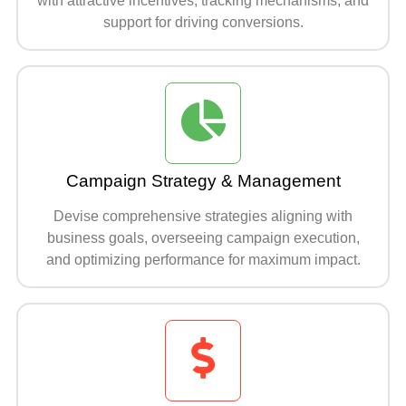
with attractive incentives, tracking mechanisms, and
support for driving conversions.
Campaign Strategy & Management
Devise comprehensive strategies aligning with
business goals, overseeing campaign execution,
and optimizing performance for maximum impact.