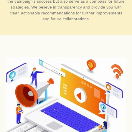
the campaign’s success but also serve as a compass for future
strategies. We believe in transparency and provide you with
clear, actionable recommendations for further improvements
and future collaborations.