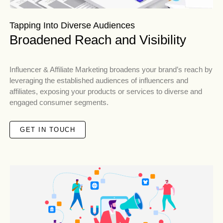
Tapping Into Diverse Audiences
Broadened Reach and Visibility
Influencer & Affiliate Marketing broadens your brand’s reach by
leveraging the established audiences of influencers and
affiliates, exposing your products or services to diverse and
engaged consumer segments.
GET IN TOUCH