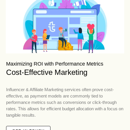
Maximizing ROI with Performance Metrics
Cost-Effective Marketing
Influencer & Affiliate Marketing services often prove cost-
effective, as payment models are commonly tied to
performance metrics such as conversions or click-through
rates. This allows for efficient budget allocation with a focus on
tangible results.