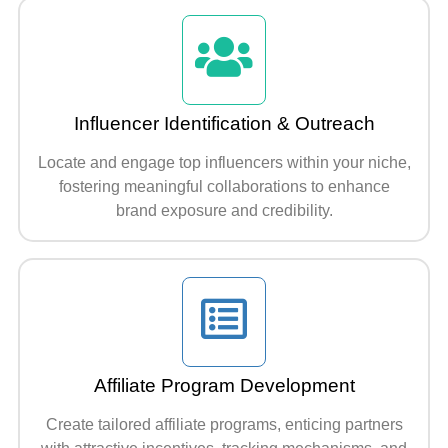
Influencer Identification & Outreach
Locate and engage top influencers within your niche,
fostering meaningful collaborations to enhance
brand exposure and credibility.
Affiliate Program Development
Create tailored affiliate programs, enticing partners