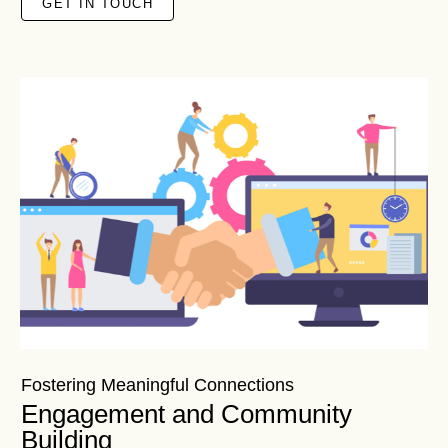
GET IN TOUCH
Fostering Meaningful Connections
Engagement and Community
Building