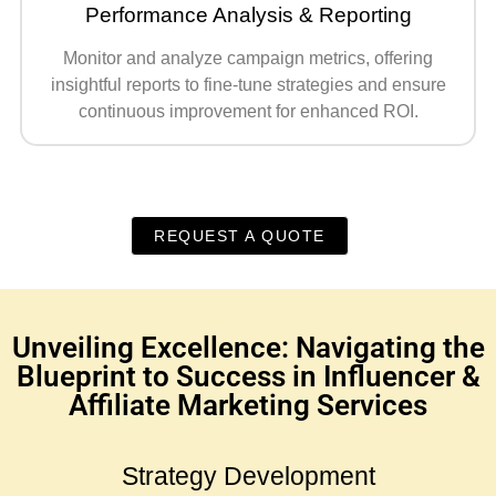
Performance Analysis & Reporting
Monitor and analyze campaign metrics, offering
insightful reports to fine-tune strategies and ensure
continuous improvement for enhanced ROI.
REQUEST A QUOTE
Unveiling Excellence: Navigating the
Blueprint to Success in Influencer &
Affiliate Marketing Services
Strategy Development