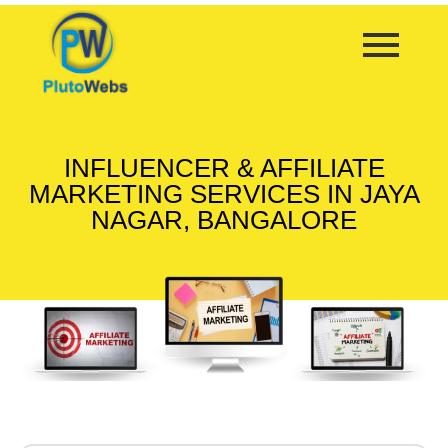
INFLUENCER & AFFILIATE
MARKETING SERVICES IN JAYA
NAGAR, BANGALORE