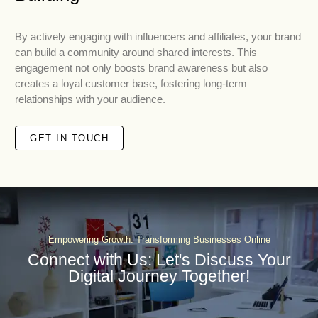
By actively engaging with influencers and affiliates, your brand
can build a community around shared interests. This
engagement not only boosts brand awareness but also
creates a loyal customer base, fostering long-term
relationships with your audience.
GET IN TOUCH
Empowering Growth: Transforming Businesses Online
Connect with Us: Let's Discuss Your
Digital Journey Together!