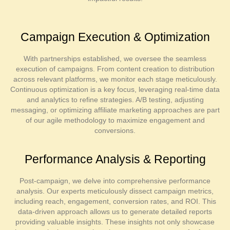
Campaign Execution & Optimization
With partnerships established, we oversee the seamless
execution of campaigns. From content creation to distribution
across relevant platforms, we monitor each stage meticulously.
Continuous optimization is a key focus, leveraging real-time data
and analytics to refine strategies. A/B testing, adjusting
messaging, or optimizing affiliate marketing approaches are part
of our agile methodology to maximize engagement and
conversions.
Performance Analysis & Reporting
Post-campaign, we delve into comprehensive performance
analysis. Our experts meticulously dissect campaign metrics,
including reach, engagement, conversion rates, and ROI. This
data-driven approach allows us to generate detailed reports
providing valuable insights. These insights not only showcase