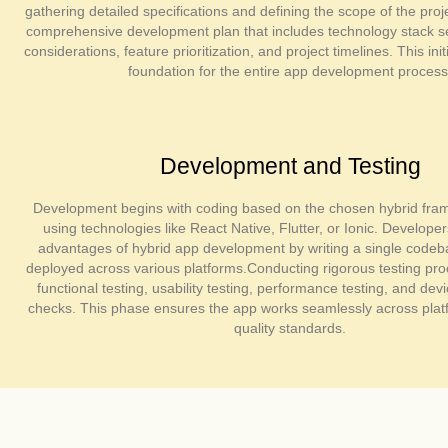
gathering detailed specifications and defining the scope of the pro
comprehensive development plan that includes technology stack se
considerations, feature prioritization, and project timelines. This ini
foundation for the entire app development process
Development and Testing
Development begins with coding based on the chosen hybrid fram
using technologies like React Native, Flutter, or Ionic. Develope
advantages of hybrid app development by writing a single codeb
deployed across various platforms.Conducting rigorous testing pro
functional testing, usability testing, performance testing, and devi
checks. This phase ensures the app works seamlessly across pla
quality standards.