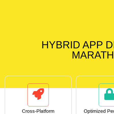
HYBRID APP 
MARATH
Cross-Platform
Optimized Pe