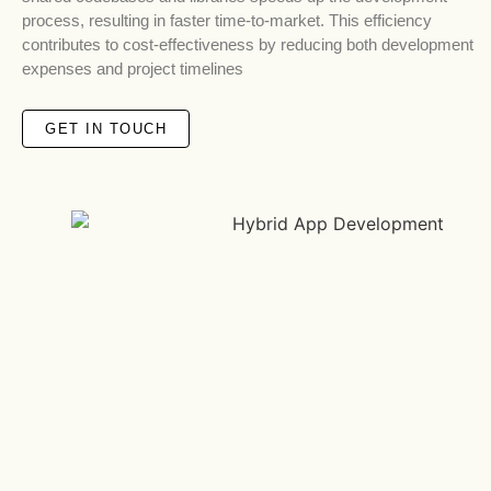
process, resulting in faster time-to-market. This efficiency
contributes to cost-effectiveness by reducing both development
expenses and project timelines
GET IN TOUCH