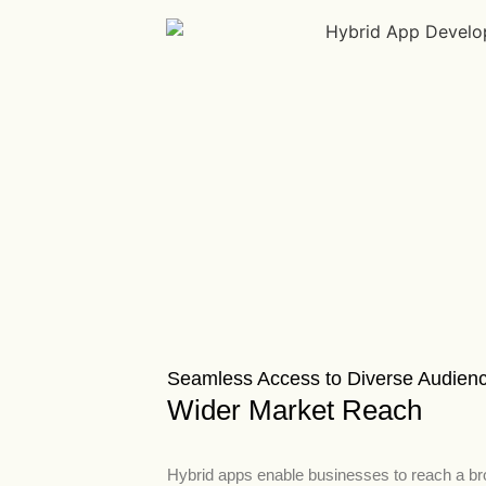
Seamless Access to Diverse Audien
Wider Market Reach
Hybrid apps enable businesses to reach a b