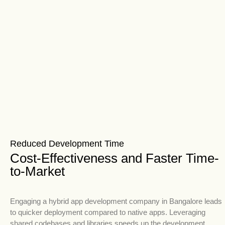
Reduced Development Time
Cost-Effectiveness and Faster Time-
to-Market
Engaging a hybrid app development company in Bangalore leads
to quicker deployment compared to native apps. Leveraging
shared codebases and libraries speeds up the development