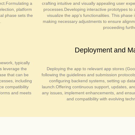
ject.Formulating a
crafting intuitive and visually appealing user ex
lection, platform
processes.Developing interactive prototypes to 
tial phase sets the
visualize the app’s functionalities. This phase
.
making necessary adjustments to ensure alignmen
proceeding furth
Deployment and M
ework, typically
rs leverage the
Deploying the app to relevant app stores (Goo
ase that can be
following the guidelines and submission protocol
cesses, including
configuring backend systems, setting up da
ce compatibility
launch.Offering continuous support, updates, a
tforms and meets
any issues, implement enhancements, and ensure
and compatibility with evolving tech