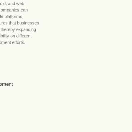
roid, and web
 companies can
le platforms
ures that businesses
 thereby expanding
ility on different
pment efforts.