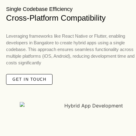
Single Codebase Efficiency
Cross-Platform Compatibility
Leveraging frameworks like React Native or Flutter, enabling
developers in Bangalore to create hybrid apps using a single
codebase. This approach ensures seamless functionality across
multiple platforms (iOS, Android), reducing development time and
costs significantly
GET IN TOUCH