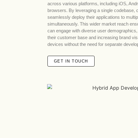
across various platforms, including iOS, And
browsers. By leveraging a single codebase,
seamlessly deploy their applications to multip
simultaneously. This wider market reach ens
can engage with diverse user demographics,
their customer base and increasing brand visib
devices without the need for separate develo
GET IN TOUCH