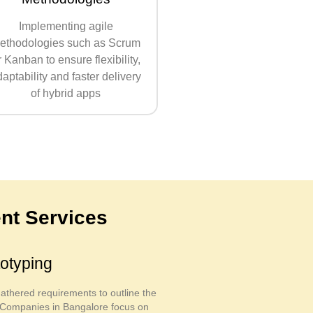
Implementing agile
ethodologies such as Scrum
r Kanban to ensure flexibility,
aptability and faster delivery
of hybrid apps
nt Services
otyping
thered requirements to outline the
n. Companies in Bangalore focus on