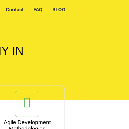
Contact
FAQ
BLOG
Y IN
Agile Development
Methodologies