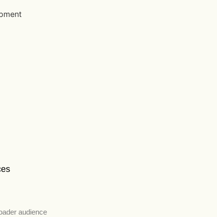
ces
roader audience