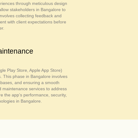
periences through meticulous design
allow stakeholders in Bangalore to
 involves collecting feedback and
t with client expectations before
er.
aintenance
gle Play Store, Apple App Store)
s. This phase in Bangalore involves
tabases, and ensuring a smooth
nd maintenance services to address
 the app’s performance, security,
nologies in Bangalore.