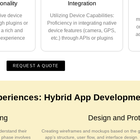
onality
Integration
ive device
Utilizing Device Capabilities:
m
gh plugins or
Proficiency in integrating native
o
 a rich and
device features (camera, GPS,
ad
 experience
etc.) through APIs or plugins
REQUEST A QUOTE
xperiences: Hybrid App Developme
ing
Design and Prot
derstand their
Creating wireframes and mockups based on the ga
s phase involves
app’s structure, user flow, and interface desig