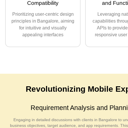
Compatibility
and Functi
Prioritizing user-centric design
Leveraging nat
principles in Bangalore, aiming
capabilities throu
for intuitive and visually
APIs to provide
appealing interfaces
responsive user
Revolutionizing Mobile E
Requirement Analysis and Plann
Engaging in detailed discussions with clients in Bangalore to un
business objectives, target audience, and app requirements. Thi