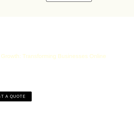
Growth: Transforming Businesses Online
Discuss Your Digital Jour
T A QUOTE
CONTACT DETAILS