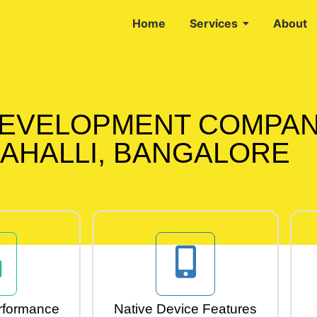
Home
Services
About
DEVELOPMENT COMPAN
AHALLI, BANGALORE
rformance
Native Device Features