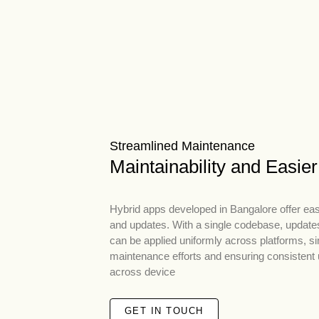
Streamlined Maintenance
Maintainability and Easie
Hybrid apps developed in Bangalore offer ea
and updates. With a single codebase, updates
can be applied uniformly across platforms, si
maintenance efforts and ensuring consistent
across device
GET IN TOUCH