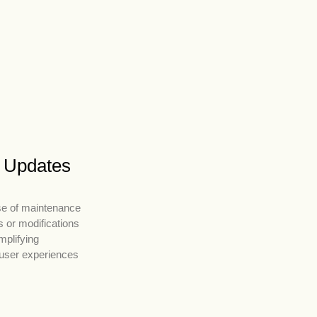
r Updates
se of maintenance
 or modifications
mplifying
 user experiences