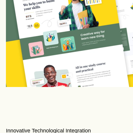
Innovative Technological Integration