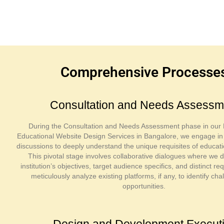
Comprehensive Processes 
Consultation and Needs Assessm
During the Consultation and Needs Assessment phase in our 
Educational Website Design Services in Bangalore, we engage i
discussions to deeply understand the unique requisites of educatio
This pivotal stage involves collaborative dialogues where we d
institution’s objectives, target audience specifics, and distinct 
meticulously analyze existing platforms, if any, to identify ch
opportunities.
Design and Development Execut