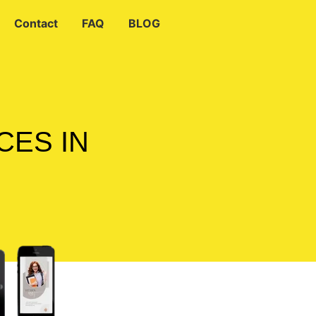
Contact
FAQ
BLOG
CES IN