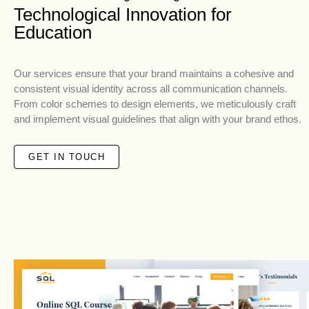
Technological Innovation for
Education
Our services ensure that your brand maintains a cohesive and
consistent visual identity across all communication channels.
From color schemes to design elements, we meticulously craft
and implement visual guidelines that align with your brand ethos.
GET IN TOUCH