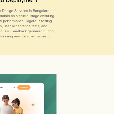
e Design Services in Bangalore, the
tands as a crucial stage ensuring
al performance. Rigorous testing
s, user acceptance tests, and
lously. Feedback garnered during
ressing any identified issues or