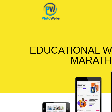
EDUCATIONAL W
MARATH