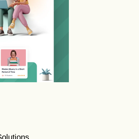
olutions