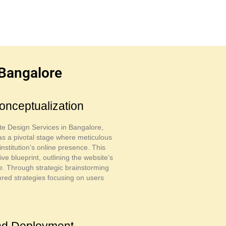
 Bangalore
onceptualization
te Design Services in Bangalore,
as a pivotal stage where meticulous
nstitution’s online presence. This
 blueprint, outlining the website’s
ure. Through strategic brainstorming
ored strategies focusing on users
and Deployment