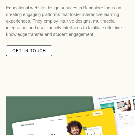
Educational website design services in Bangalore focus on
creating engaging platforms that foster interactive learning
experiences. They employ intuitive designs, multimedia
integration, and user-friendly interfaces to facilitate effective
knowledge transfer and student engagement
GET IN TOUCH