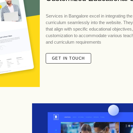
Services in Bangalore excel in integrating the 
curriculum seamlessly into the website. They
that align with specific educational objectives
customization to accommodate various teac
and curriculum requirements
GET IN TOUCH