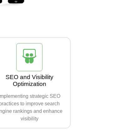
SEO and Visibility
Optimization
Implementing strategic SEO
practices to improve search
ngine rankings and enhance
visibility