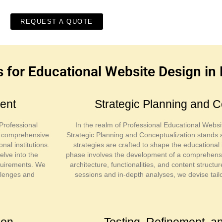
REQUEST A QUOTE
for Educational Website Design in
ent
Strategic Planning and C
Professional
In the realm of Professional Educational Websi
n comprehensive
Strategic Planning and Conceptualization stands 
nal institutions.
strategies are crafted to shape the educational i
elve into the
phase involves the development of a comprehensive
requirements. We
architecture, functionalities, and content struct
allenges and
sessions and in-depth analyses, we devise tail
ion
Testing, Refinement, 