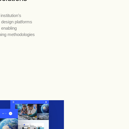
institution’s
 design platforms
, enabling
hing methodologies