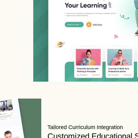
Tailored Curriculum Integration
Customized Educational S