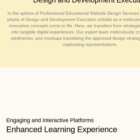
In the sphere of Professional Educational Website Design Services 
phase of Design and Development Execution unfolds as a meticul
innovative concepts come to life. Here, we transition from strategi
into tangible digital experiences. Our expert team meticulously cr
wireframes, and mockups translating the approved design strategi
captivating representations.
Engaging and Interactive Platforms
Enhanced Learning Experience