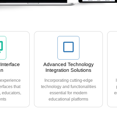
Interface
Advanced Technology
gn
Integration Solutions
r experience
Incorporating cutting-edge
terfaces that
technology and functionalities
, educators,
essential for modern
e
ents
educational platforms