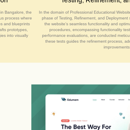
in Bangalore, the
In the domain of Professional Educational Websit
ous process where
phase of Testing, Refinement, and Deployment s
es and blueprints
the website’s seamless functionality and optim
afts prototypes,
procedures, encompassing functionality test
es into visually
performance evaluations, are conducted meticu
these tests guides the refinement process, add
improvements