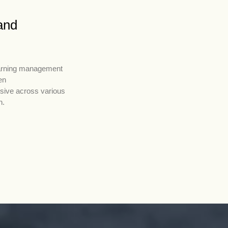
and
learning management
en
nsive across various
h.