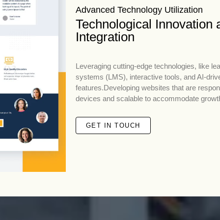
Advanced Technology Utilization
Technological Innovation 
Integration
Leveraging cutting-edge technologies, like 
systems (LMS), interactive tools, and AI-driv
features.Developing websites that are respo
devices and scalable to accommodate growt
GET IN TOUCH