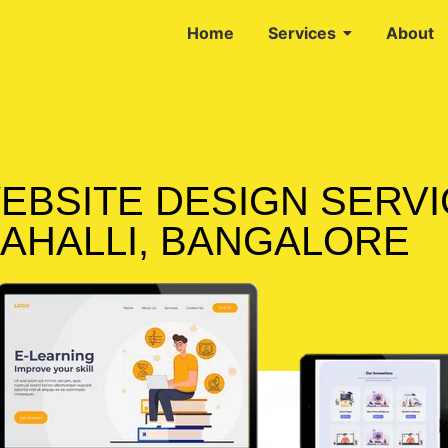
Home
Services
About
EBSITE DESIGN SERVI
AHALLI, BANGALORE