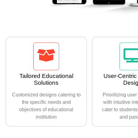
Tailored Educational
User-Centric 
Solutions
Desi
Customized designs catering to
Prioritizing use
the specific needs and
with intuitive in
objectives of educational
cater to students
institution
and par