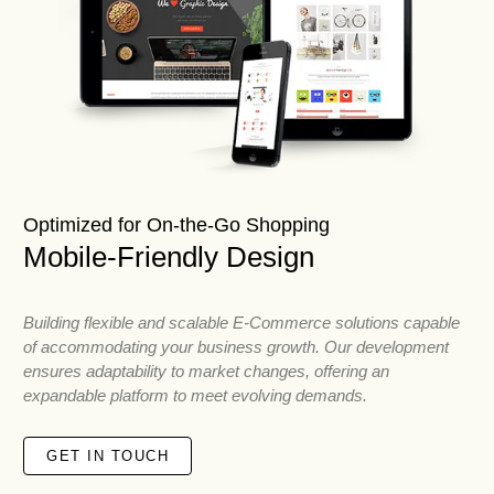
Optimized for On-the-Go Shopping
Mobile-Friendly Design
Building flexible and scalable E-Commerce solutions capable
of accommodating your business growth. Our development
ensures adaptability to market changes, offering an
expandable platform to meet evolving demands.
GET IN TOUCH