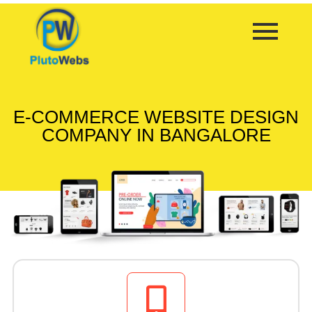
E-COMMERCE WEBSITE DESIGN
COMPANY IN BANGALORE