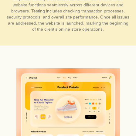
website functions seamlessly across different devices and
browsers. Testing includes checking transaction processes,
security protocols, and overall site performance. Once all issues
are addressed, the website is launched, marking the beginning
of the client’s online store operations.