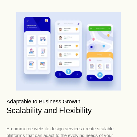
Adaptable to Business Growth
Scalability and Flexibility
E-commerce website design services create scalable
platforms that can adapt to the evolving needs of your