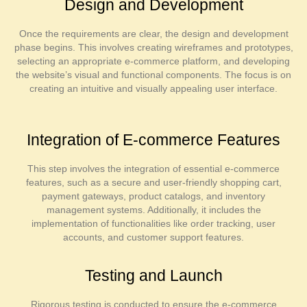
Design and Development
Once the requirements are clear, the design and development
phase begins. This involves creating wireframes and prototypes,
selecting an appropriate e-commerce platform, and developing
the website’s visual and functional components. The focus is on
creating an intuitive and visually appealing user interface.
Integration of E-commerce Features
This step involves the integration of essential e-commerce
features, such as a secure and user-friendly shopping cart,
payment gateways, product catalogs, and inventory
management systems. Additionally, it includes the
implementation of functionalities like order tracking, user
accounts, and customer support features.
Testing and Launch
Rigorous testing is conducted to ensure the e-commerce