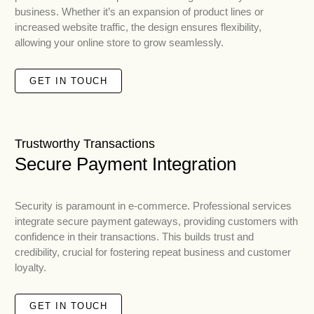
business. Whether it’s an expansion of product lines or
increased website traffic, the design ensures flexibility,
allowing your online store to grow seamlessly.
GET IN TOUCH
Trustworthy Transactions
Secure Payment Integration
Security is paramount in e-commerce. Professional services
integrate secure payment gateways, providing customers with
confidence in their transactions. This builds trust and
credibility, crucial for fostering repeat business and customer
loyalty.
GET IN TOUCH