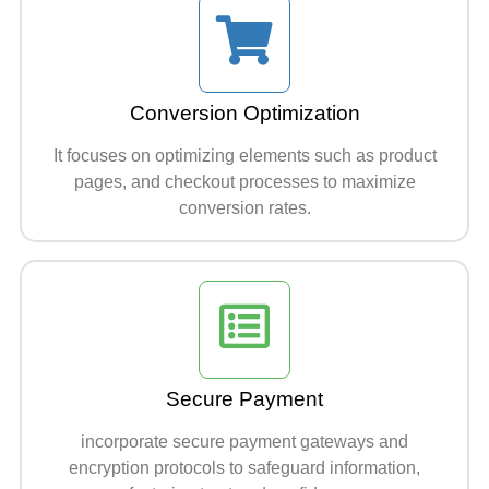
Conversion Optimization
It focuses on optimizing elements such as product
pages, and checkout processes to maximize
conversion rates.
Secure Payment
incorporate secure payment gateways and
encryption protocols to safeguard information,