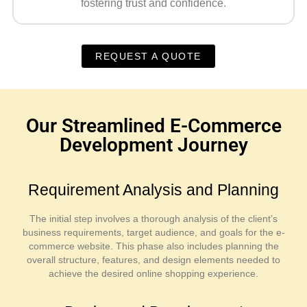
fostering trust and confidence.
REQUEST A QUOTE
Our Streamlined E-Commerce
Development Journey
Requirement Analysis and Planning
The initial step involves a thorough analysis of the client’s
business requirements, target audience, and goals for the e-
commerce website. This phase also includes planning the
overall structure, features, and design elements needed to
achieve the desired online shopping experience.