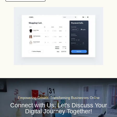
Empowering Growth: Transforming Businesses Online
Connect with Us: Let's Discuss Your
Digital Journey Together!