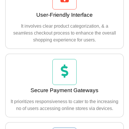
User-Friendly Interface
It involves clear product categorization, & a
seamless checkout process to enhance the overall
shopping experience for users.
Secure Payment Gateways
It prioritizes responsiveness to cater to the increasing
no of users accessing online stores via devices.