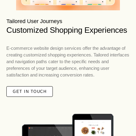
Tailored User Journeys
Customized Shopping Experiences
E-commerce website design services offer the advantage of
creating customized shopping experiences. Tailored interfaces
and navigation paths cater to the specific needs and
preferences of your target audience, enhancing user
satisfaction and increasing conversion rates.
GET IN TOUCH