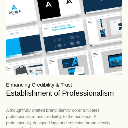
Enhancing Credibility & Trust
Establishment of Professionalism
A thoughtfully crafted brand identity communicates
professionalism and credibility to the audience. A
professionally designed logo and cohesive brand identity