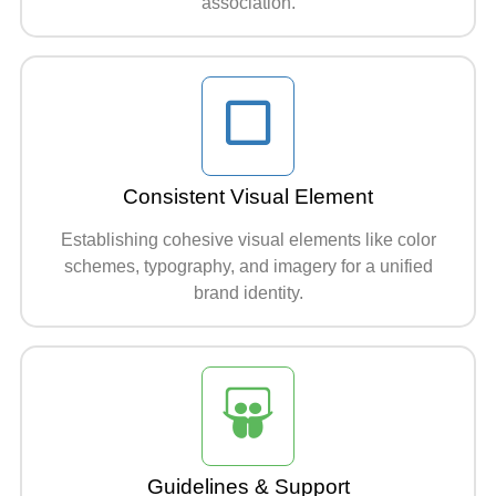
association.
Consistent Visual Element
Establishing cohesive visual elements like color
schemes, typography, and imagery for a unified
brand identity.
Guidelines & Support