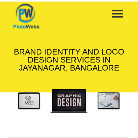
BRAND IDENTITY AND LOGO
DESIGN SERVICES IN
JAYANAGAR, BANGALORE