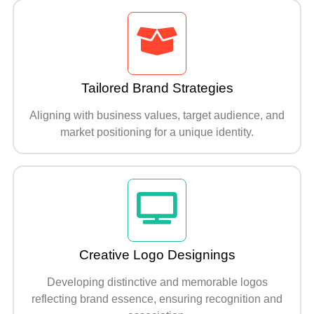
Tailored Brand Strategies
Aligning with business values, target audience, and
market positioning for a unique identity.
Creative Logo Designings
Developing distinctive and memorable logos
reflecting brand essence, ensuring recognition and