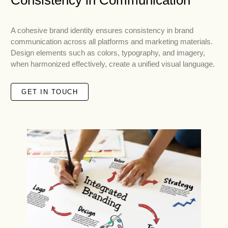
Consistency in Communication
A cohesive brand identity ensures consistency in brand
communication across all platforms and marketing materials.
Design elements such as colors, typography, and imagery,
when harmonized effectively, create a unified visual language.
GET IN TOUCH