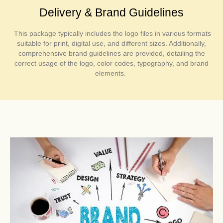
Delivery & Brand Guidelines
This package typically includes the logo files in various formats
suitable for print, digital use, and different sizes. Additionally,
comprehensive brand guidelines are provided, detailing the
correct usage of the logo, color codes, typography, and brand
elements.