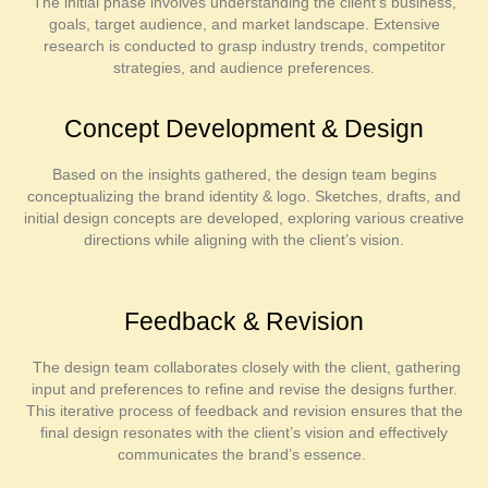
The initial phase involves understanding the client’s business,
goals, target audience, and market landscape. Extensive
research is conducted to grasp industry trends, competitor
strategies, and audience preferences.
Concept Development & Design
Based on the insights gathered, the design team begins
conceptualizing the brand identity & logo. Sketches, drafts, and
initial design concepts are developed, exploring various creative
directions while aligning with the client’s vision.
Feedback & Revision
The design team collaborates closely with the client, gathering
input and preferences to refine and revise the designs further.
This iterative process of feedback and revision ensures that the
final design resonates with the client’s vision and effectively
communicates the brand’s essence.