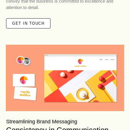
convey that the business is committed to excellence and
attention to detail.
GET IN TOUCH
Streamlining Brand Messaging