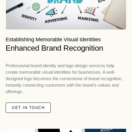
Establishing Memorable Visual Identities
Enhanced Brand Recognition
Professional brand identity and logo design services help
create memorable visual identities for businesses. A well-
designed logo becomes the cornerstone of brand recognition,
instantly connecting customers with the brand’s values and
offerings.
GET IN TOUCH