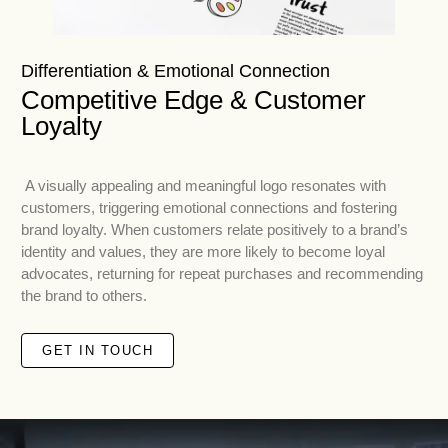
Differentiation & Emotional Connection
Competitive Edge & Customer
Loyalty
A visually appealing and meaningful logo resonates with
customers, triggering emotional connections and fostering
brand loyalty. When customers relate positively to a brand’s
identity and values, they are more likely to become loyal
advocates, returning for repeat purchases and recommending
the brand to others.
GET IN TOUCH