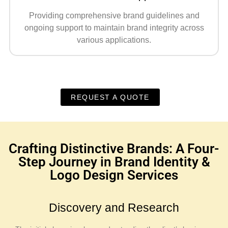
Providing comprehensive brand guidelines and
ongoing support to maintain brand integrity across
various applications.
REQUEST A QUOTE
Crafting Distinctive Brands: A Four-
Step Journey in Brand Identity &
Logo Design Services
Discovery and Research