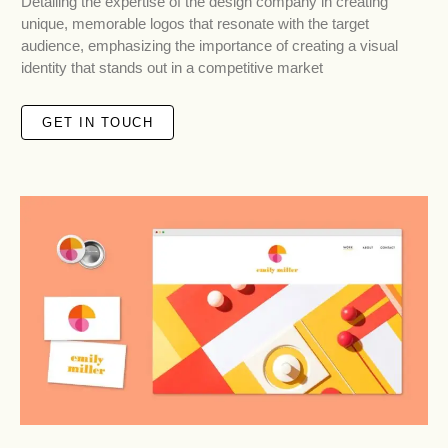
Detailing the expertise of the design company in creating
unique, memorable logos that resonate with the target
audience, emphasizing the importance of creating a visual
identity that stands out in a competitive market
GET IN TOUCH