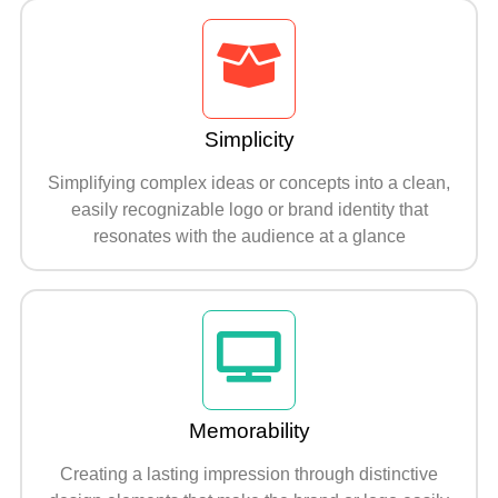
Simplicity
Simplifying complex ideas or concepts into a clean,
easily recognizable logo or brand identity that
resonates with the audience at a glance
Memorability
Creating a lasting impression through distinctive