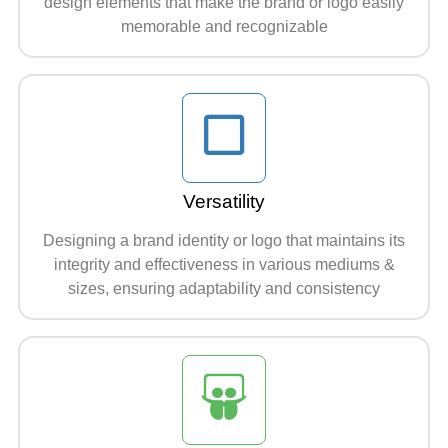
design elements that make the brand or logo easily
memorable and recognizable
Versatility
Designing a brand identity or logo that maintains its
integrity and effectiveness in various mediums &
sizes, ensuring adaptability and consistency