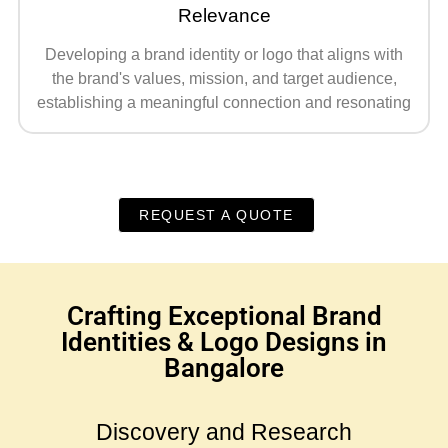
Relevance
Developing a brand identity or logo that aligns with
the brand's values, mission, and target audience,
establishing a meaningful connection and resonating
REQUEST A QUOTE
Crafting Exceptional Brand
Identities & Logo Designs in
Bangalore
Discovery and Research