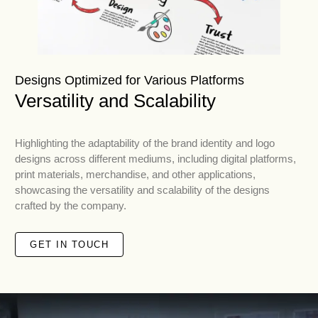
Designs Optimized for Various Platforms
Versatility and Scalability
Highlighting the adaptability of the brand identity and logo
designs across different mediums, including digital platforms,
print materials, merchandise, and other applications,
showcasing the versatility and scalability of the designs
crafted by the company.
GET IN TOUCH