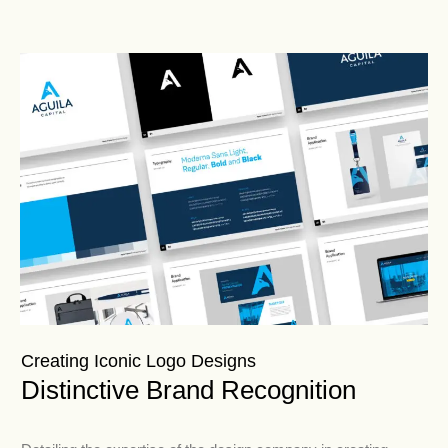
Creating Iconic Logo Designs
Distinctive Brand Recognition