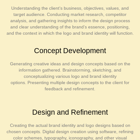
Understanding the client’s business, objectives, values, and
target audience. Conducting market research, competitor
analysis, and gathering insights to inform the design process
and clear understanding of the brand’s essence, positioning,
and the context in which the logo and brand identity will function.
Concept Development
Generating creative ideas and design concepts based on the
information gathered. Brainstorming, sketching, and
conceptualizing various logo and brand identity
options. Presenting multiple design concepts to the client for
feedback and refinement.
Design and Refinement
Creating the actual brand identity and logo designs based on
chosen concepts. Digital design creation using software, refining
color schemes, typography, iconography, and other visual