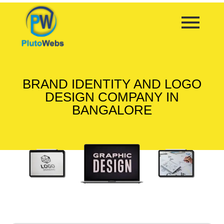
BRAND IDENTITY AND LOGO
DESIGN COMPANY IN
BANGALORE