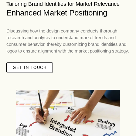
Tailoring Brand Identities for Market Relevance
Enhanced Market Positioning
Discussing how the design company conducts thorough
research and analysis to understand market trends and
consumer behavior, thereby customizing brand identities and
logos to ensure alignment with the market positioning strategy.
GET IN TOUCH