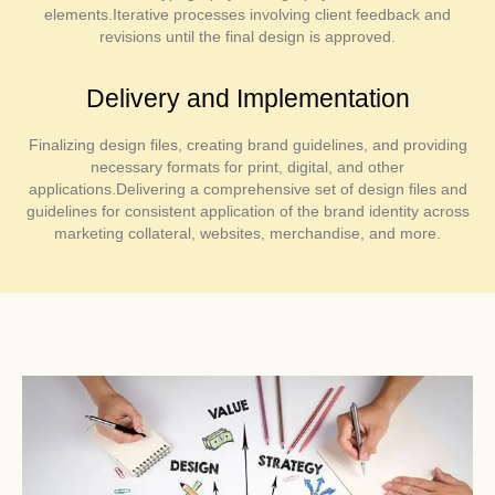
elements.Iterative processes involving client feedback and
revisions until the final design is approved.
Delivery and Implementation
Finalizing design files, creating brand guidelines, and providing
necessary formats for print, digital, and other
applications.Delivering a comprehensive set of design files and
guidelines for consistent application of the brand identity across
marketing collateral, websites, merchandise, and more.