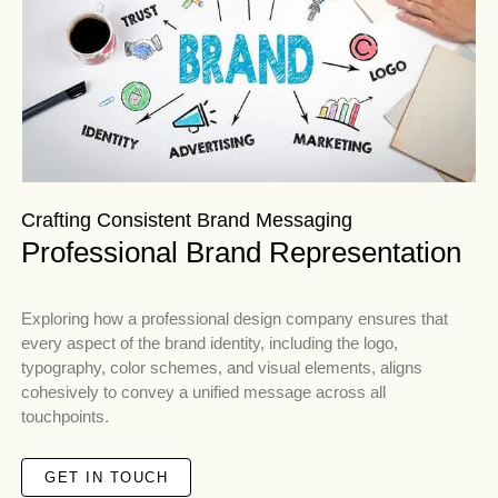
Crafting Consistent Brand Messaging
Professional Brand Representation
Exploring how a professional design company ensures that
every aspect of the brand identity, including the logo,
typography, color schemes, and visual elements, aligns
cohesively to convey a unified message across all
touchpoints.
GET IN TOUCH